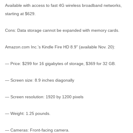
Available with access to fast 4G wireless broadband networks,
starting at $629.
Cons: Data storage cannot be expanded with memory cards.
Amazon.com Inc.'s Kindle Fire HD 8.9" (available Nov. 20):
— Price: $299 for 16 gigabytes of storage, $369 for 32 GB.
— Screen size: 8.9 inches diagonally
— Screen resolution: 1920 by 1200 pixels
— Weight: 1.25 pounds.
— Cameras: Front-facing camera.