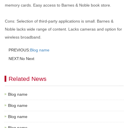
memory cards. Easy access to Barnes & Noble book store.
Cons: Selection of third-party applications is small. Barnes &
Noble lacks wide range of content. Lacks cameras and option for
wireless broadband.
PREVIOUS:
Blog name
NEXT:No Next
Related News
Blog name
Blog name
Blog name
Blog name