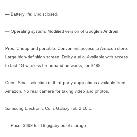
— Battery life: Undisclosed.
— Operating system: Modified version of Google's Android
Pros: Cheap and portable. Convenient access to Amazon store.
Large high-definition screen. Dolby audio. Available with access
to fast 4G wireless broadband networks, for $499.
Cons: Small selection of third-party applications available from
Amazon. No rear camera for taking video and photos.
Samsung Electronic Co.'s Galaxy Tab 2 10.1:
— Price: $399 for 16 gigabytes of storage