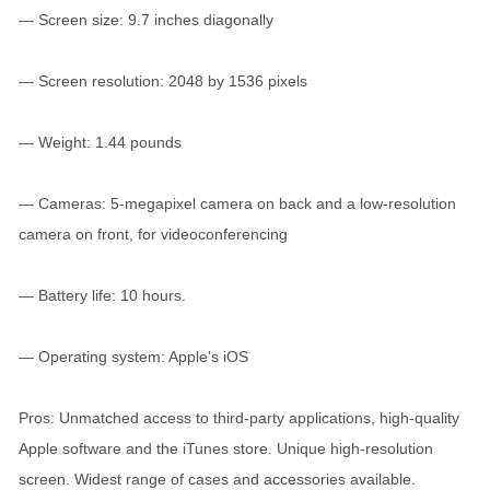
— Screen size: 9.7 inches diagonally
— Screen resolution: 2048 by 1536 pixels
— Weight: 1.44 pounds
— Cameras: 5-megapixel camera on back and a low-resolution
camera on front, for videoconferencing
— Battery life: 10 hours.
— Operating system: Apple's iOS
Pros: Unmatched access to third-party applications, high-quality
Apple software and the iTunes store. Unique high-resolution
screen. Widest range of cases and accessories available.