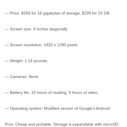
— Price: $269 for 16 gigabytes of storage; $299 for 32 GB
— Screen size: 9 inches diagonally
— Screen resolution: 1920 x 1280 pixels
— Weight: 1.14 pounds
— Cameras: None.
— Battery life: 10 hours of reading, 9 hours of video
— Operating system: Modified version of Google's Android
Pros: Cheap and portable. Storage is expandable with microSD