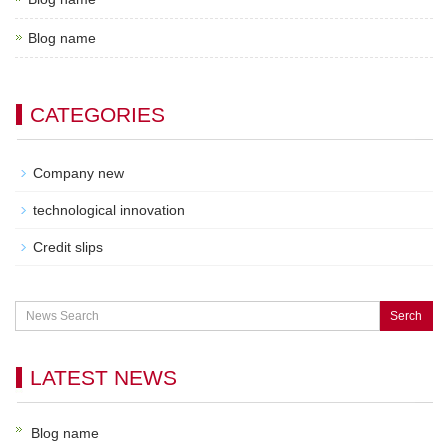
Blog name
CATEGORIES
Company new
technological innovation
Credit slips
Serch
LATEST NEWS
Blog name