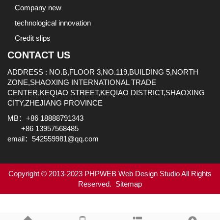
Company new
technological innovation
Credit slips
CONTACT US
ADDRESS : NO.B,FLOOR 3,NO.119,BUILDING 5,NORTH
ZONE,SHAOXING INTERNATIONAL TRADE
CENTER,KEQIAO STREET,KEQIAO DISTRICT,SHAOXING
CITY,ZHEJIANG PROVINCE
MB：+86 18888791343
+86 13957568485
email：542559981@qq.com
Copyright © 2013-2023 PHPWEB Web Design Studio All Rights
Reserved.
Sitemap