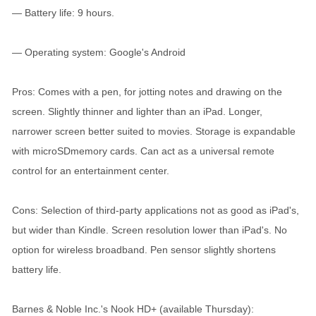
— Battery life: 9 hours.
— Operating system: Google's Android
Pros: Comes with a pen, for jotting notes and drawing on the
screen. Slightly thinner and lighter than an iPad. Longer,
narrower screen better suited to movies. Storage is expandable
with microSDmemory cards. Can act as a universal remote
control for an entertainment center.
Cons: Selection of third-party applications not as good as iPad's,
but wider than Kindle. Screen resolution lower than iPad's. No
option for wireless broadband. Pen sensor slightly shortens
battery life.
Barnes & Noble Inc.'s Nook HD+ (available Thursday):