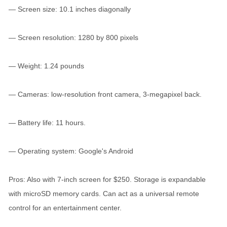
— Screen size: 10.1 inches diagonally
— Screen resolution: 1280 by 800 pixels
— Weight: 1.24 pounds
— Cameras: low-resolution front camera, 3-megapixel back.
— Battery life: 11 hours.
— Operating system: Google's Android
Pros: Also with 7-inch screen for $250. Storage is expandable
with microSD memory cards. Can act as a universal remote
control for an entertainment center.