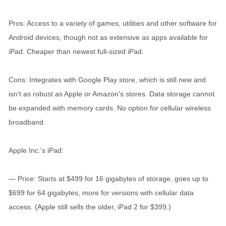
Pros: Access to a variety of games, utilities and other software for
Android devices, though not as extensive as apps available for
iPad. Cheaper than newest full-sized iPad.
Cons: Integrates with Google Play store, which is still new and
isn't as robust as Apple or Amazon's stores. Data storage cannot
be expanded with memory cards. No option for cellular wireless
broadband.
Apple Inc.'s iPad:
— Price: Starts at $499 for 16 gigabytes of storage, goes up to
$699 for 64 gigabytes, more for versions with cellular data
access. (Apple still sells the older, iPad 2 for $399.)