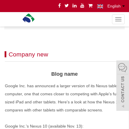
English
导
Home
News
News
航
菜
单
Company new
Blog name
Google Inc. has announced a larger version of its Nexus tablet
computer, one that comes closer to competing with Apple's full-
sized iPad and other tablets. Here's a look at how the Nexus 10
compares with other tablets with comparable screens.
Google Inc.'s Nexus 10 (available Nov. 13):