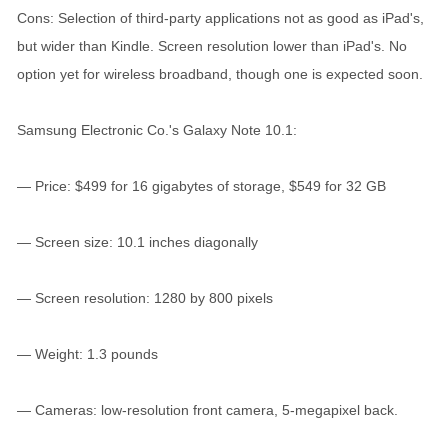
Cons: Selection of third-party applications not as good as iPad's,
but wider than Kindle. Screen resolution lower than iPad's. No
option yet for wireless broadband, though one is expected soon.
Samsung Electronic Co.'s Galaxy Note 10.1:
— Price: $499 for 16 gigabytes of storage, $549 for 32 GB
— Screen size: 10.1 inches diagonally
— Screen resolution: 1280 by 800 pixels
— Weight: 1.3 pounds
— Cameras: low-resolution front camera, 5-megapixel back.