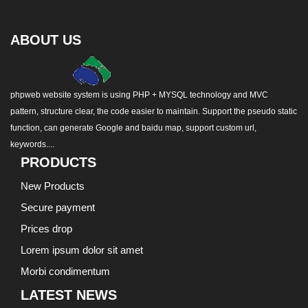
ABOUT US
phpweb website system is using PHP + MYSQL technology and MVC
pattern, structure clear, the code easier to maintain. Support the pseudo static
function, can generate Google and baidu map, support custom url,
keywords....
PRODUCTS
New Products
Secure payment
Prices drop
Lorem ipsum dolor sit amet
Morbi condimentum
LATEST NEWS