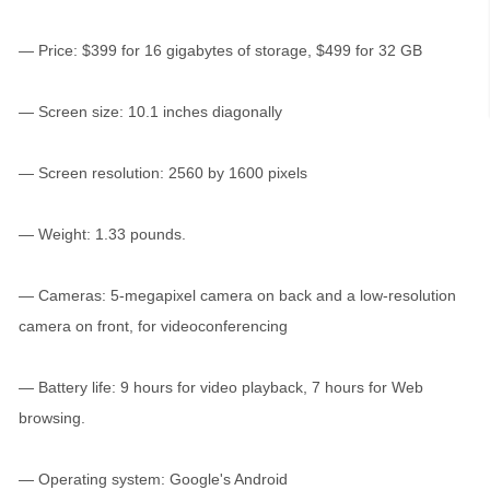
— Price: $399 for 16 gigabytes of storage, $499 for 32 GB
— Screen size: 10.1 inches diagonally
— Screen resolution: 2560 by 1600 pixels
— Weight: 1.33 pounds.
— Cameras: 5-megapixel camera on back and a low-resolution
camera on front, for videoconferencing
— Battery life: 9 hours for video playback, 7 hours for Web
browsing.
— Operating system: Google's Android