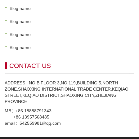
Blog name
Blog name
Blog name
Blog name
CONTACT US
ADDRESS : NO.B,FLOOR 3,NO.119,BUILDING 5,NORTH
ZONE,SHAOXING INTERNATIONAL TRADE CENTER,KEQIAO
STREET,KEQIAO DISTRICT,SHAOXING CITY,ZHEJIANG
PROVINCE
MB：+86 18888791343
+86 13957568485
email：542559981@qq.com