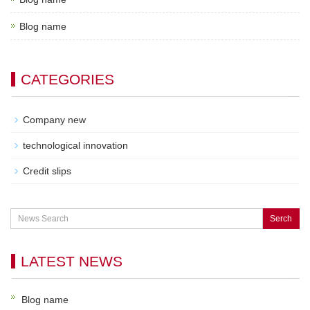
Blog name
CATEGORIES
Company new
technological innovation
Credit slips
Serch
LATEST NEWS
Blog name