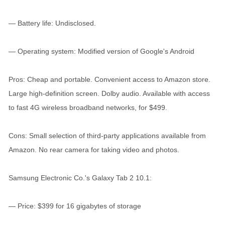
— Battery life: Undisclosed.
— Operating system: Modified version of Google's Android
Pros: Cheap and portable. Convenient access to Amazon store.
Large high-definition screen. Dolby audio. Available with access
to fast 4G wireless broadband networks, for $499.
Cons: Small selection of third-party applications available from
Amazon. No rear camera for taking video and photos.
Samsung Electronic Co.'s Galaxy Tab 2 10.1:
— Price: $399 for 16 gigabytes of storage