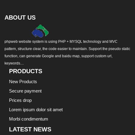
ABOUT US
phpweb website system is using PHP + MYSQL technology and MVC
pattern, structure clear, the code easier to maintain. Support the pseudo static
function, can generate Google and baidu map, support custom url,
keywords....
PRODUCTS
New Products
Secure payment
Prices drop
Lorem ipsum dolor sit amet
Morbi condimentum
LATEST NEWS