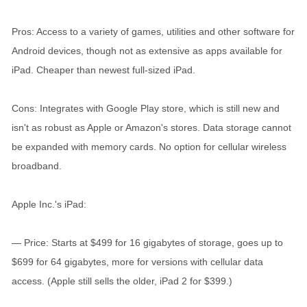
Pros: Access to a variety of games, utilities and other software for
Android devices, though not as extensive as apps available for
iPad. Cheaper than newest full-sized iPad.
Cons: Integrates with Google Play store, which is still new and
isn't as robust as Apple or Amazon's stores. Data storage cannot
be expanded with memory cards. No option for cellular wireless
broadband.
Apple Inc.'s iPad:
— Price: Starts at $499 for 16 gigabytes of storage, goes up to
$699 for 64 gigabytes, more for versions with cellular data
access. (Apple still sells the older, iPad 2 for $399.)