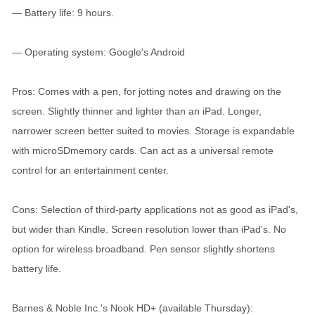
— Battery life: 9 hours.
— Operating system: Google's Android
Pros: Comes with a pen, for jotting notes and drawing on the
screen. Slightly thinner and lighter than an iPad. Longer,
narrower screen better suited to movies. Storage is expandable
with microSDmemory cards. Can act as a universal remote
control for an entertainment center.
Cons: Selection of third-party applications not as good as iPad's,
but wider than Kindle. Screen resolution lower than iPad's. No
option for wireless broadband. Pen sensor slightly shortens
battery life.
Barnes & Noble Inc.'s Nook HD+ (available Thursday):