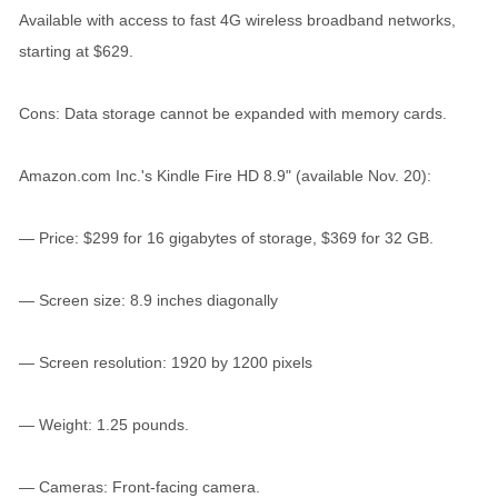
Available with access to fast 4G wireless broadband networks,
starting at $629.
Cons: Data storage cannot be expanded with memory cards.
Amazon.com Inc.'s Kindle Fire HD 8.9" (available Nov. 20):
— Price: $299 for 16 gigabytes of storage, $369 for 32 GB.
— Screen size: 8.9 inches diagonally
— Screen resolution: 1920 by 1200 pixels
— Weight: 1.25 pounds.
— Cameras: Front-facing camera.