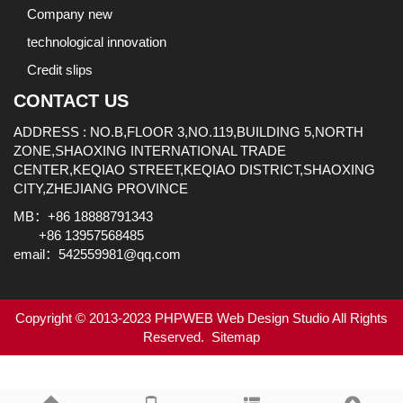
Company new
technological innovation
Credit slips
CONTACT US
ADDRESS : NO.B,FLOOR 3,NO.119,BUILDING 5,NORTH
ZONE,SHAOXING INTERNATIONAL TRADE
CENTER,KEQIAO STREET,KEQIAO DISTRICT,SHAOXING
CITY,ZHEJIANG PROVINCE
MB：+86 18888791343
+86 13957568485
email：542559981@qq.com
Copyright © 2013-2023 PHPWEB Web Design Studio All Rights
Reserved.
Sitemap