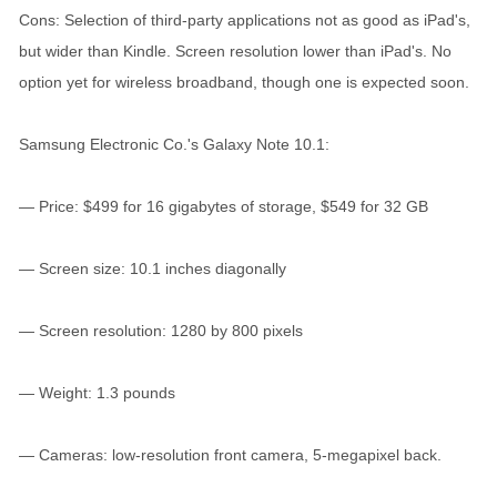
Cons: Selection of third-party applications not as good as iPad's,
but wider than Kindle. Screen resolution lower than iPad's. No
option yet for wireless broadband, though one is expected soon.
Samsung Electronic Co.'s Galaxy Note 10.1:
— Price: $499 for 16 gigabytes of storage, $549 for 32 GB
— Screen size: 10.1 inches diagonally
— Screen resolution: 1280 by 800 pixels
— Weight: 1.3 pounds
— Cameras: low-resolution front camera, 5-megapixel back.