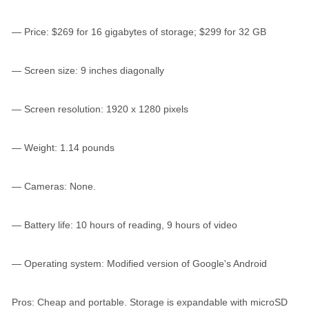
— Price: $269 for 16 gigabytes of storage; $299 for 32 GB
— Screen size: 9 inches diagonally
— Screen resolution: 1920 x 1280 pixels
— Weight: 1.14 pounds
— Cameras: None.
— Battery life: 10 hours of reading, 9 hours of video
— Operating system: Modified version of Google's Android
Pros: Cheap and portable. Storage is expandable with microSD