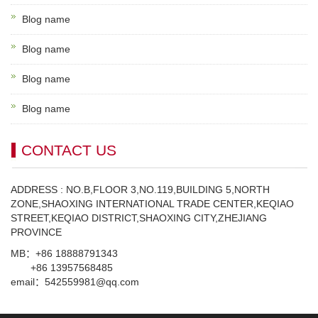
Blog name
Blog name
Blog name
Blog name
CONTACT US
ADDRESS : NO.B,FLOOR 3,NO.119,BUILDING 5,NORTH
ZONE,SHAOXING INTERNATIONAL TRADE CENTER,KEQIAO
STREET,KEQIAO DISTRICT,SHAOXING CITY,ZHEJIANG
PROVINCE
MB：+86 18888791343
+86 13957568485
email：542559981@qq.com