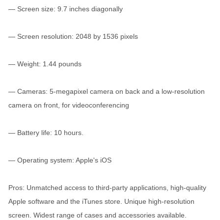
— Screen size: 9.7 inches diagonally
— Screen resolution: 2048 by 1536 pixels
— Weight: 1.44 pounds
— Cameras: 5-megapixel camera on back and a low-resolution
camera on front, for videoconferencing
— Battery life: 10 hours.
— Operating system: Apple's iOS
Pros: Unmatched access to third-party applications, high-quality
Apple software and the iTunes store. Unique high-resolution
screen. Widest range of cases and accessories available.