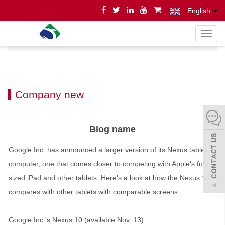
English
导
Home
News
News
航
菜
单
Company new
Blog name
Google Inc. has announced a larger version of its Nexus tablet
computer, one that comes closer to competing with Apple's full-
sized iPad and other tablets. Here's a look at how the Nexus 10
compares with other tablets with comparable screens.
Google Inc.'s Nexus 10 (available Nov. 13):