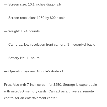
— Screen size: 10.1 inches diagonally
— Screen resolution: 1280 by 800 pixels
— Weight: 1.24 pounds
— Cameras: low-resolution front camera, 3-megapixel back.
— Battery life: 11 hours.
— Operating system: Google's Android
Pros: Also with 7-inch screen for $250. Storage is expandable
with microSD memory cards. Can act as a universal remote
control for an entertainment center.