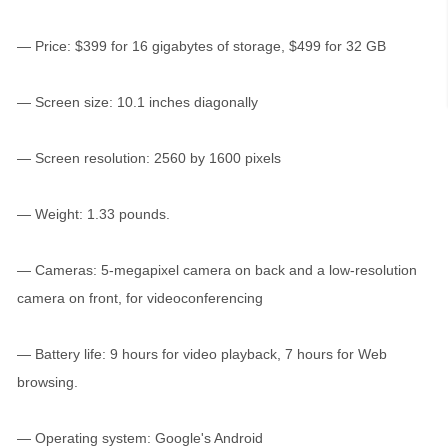
— Price: $399 for 16 gigabytes of storage, $499 for 32 GB
— Screen size: 10.1 inches diagonally
— Screen resolution: 2560 by 1600 pixels
— Weight: 1.33 pounds.
— Cameras: 5-megapixel camera on back and a low-resolution
camera on front, for videoconferencing
— Battery life: 9 hours for video playback, 7 hours for Web
browsing.
— Operating system: Google's Android