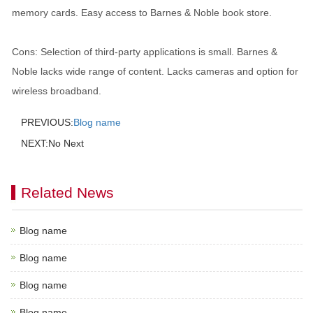
memory cards. Easy access to Barnes & Noble book store.
Cons: Selection of third-party applications is small. Barnes &
Noble lacks wide range of content. Lacks cameras and option for
wireless broadband.
PREVIOUS:
Blog name
NEXT:No Next
Related News
Blog name
Blog name
Blog name
Blog name